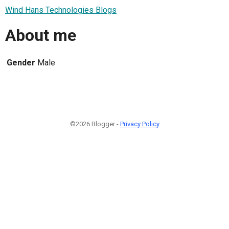
Wind Hans Technologies Blogs
About me
Gender
Male
©2026 Blogger -
Privacy Policy