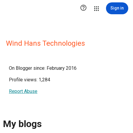

Sign in
Wind Hans Technologies
On Blogger since: February 2016
Profile views: 1,284
Report Abuse
My blogs