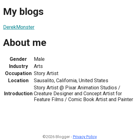
My blogs
DerekMonster
About me
Gender
Male
Industry
Arts
Occupation
Story Artist
Location
Sausalito, California, United States
Story Artist @ Pixar Animation Studios /
Introduction
Creature Designer and Concept Artist for
Feature Films / Comic Book Artist and Painter
©2026 Blogger -
Privacy Policy