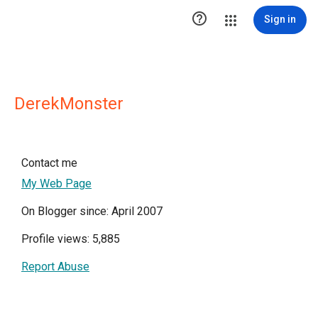

Sign in
DerekMonster
Contact me
My Web Page
On Blogger since: April 2007
Profile views: 5,885
Report Abuse