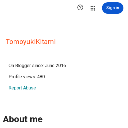

Sign in
TomoyukiKitami
On Blogger since: June 2016
Profile views: 480
Report Abuse
About me