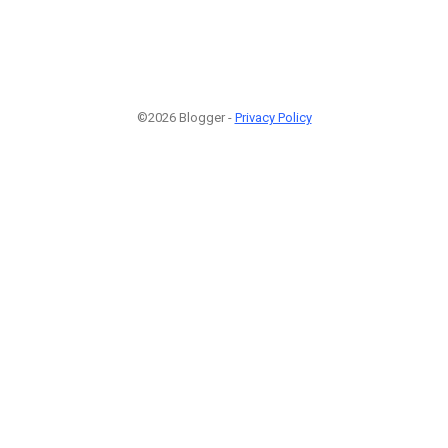
©2026 Blogger -
Privacy Policy