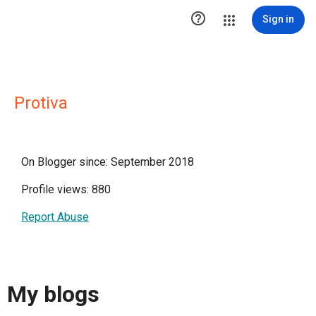

Sign in
Protiva
On Blogger since: September 2018
Profile views: 880
Report Abuse
My blogs