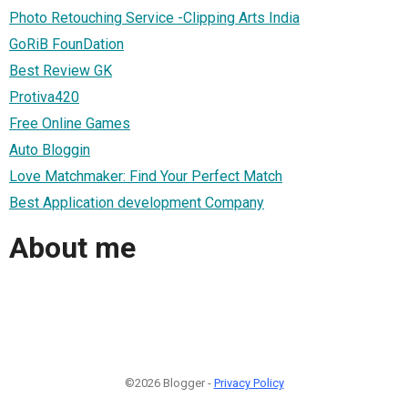
Photo Retouching Service -Clipping Arts India
GoRiB FounDation
Best Review GK
Protiva420
Free Online Games
Auto Bloggin
Love Matchmaker: Find Your Perfect Match
Best Application development Company
About me
©2026 Blogger -
Privacy Policy