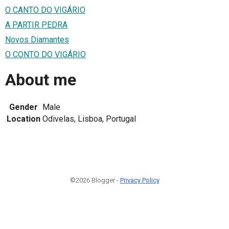
O CANTO DO VIGÁRIO
A PARTIR PEDRA
Novos Diamantes
O CONTO DO VIGÁRIO
About me
Gender
Male
Location
Odivelas, Lisboa, Portugal
©2026 Blogger -
Privacy Policy