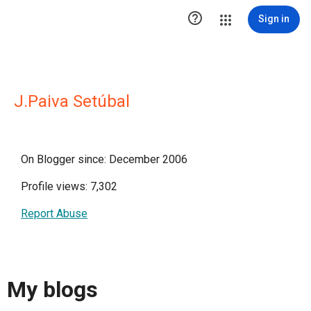

Sign in
J.Paiva Setúbal
On Blogger since: December 2006
Profile views: 7,302
Report Abuse
My blogs