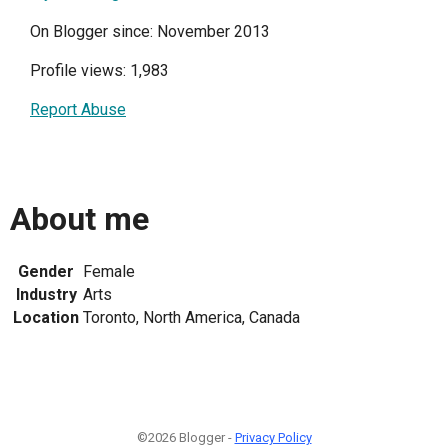
On Blogger since: November 2013
Profile views: 1,983
Report Abuse
About me
Gender
Female
Industry
Arts
Location
Toronto, North America, Canada
©2026 Blogger -
Privacy Policy