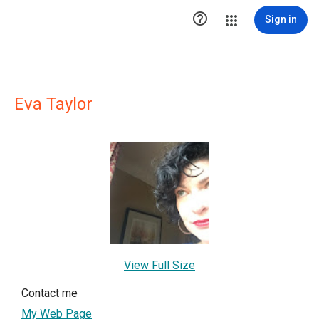

Sign in
Eva Taylor
View Full Size
Contact me
My Web Page