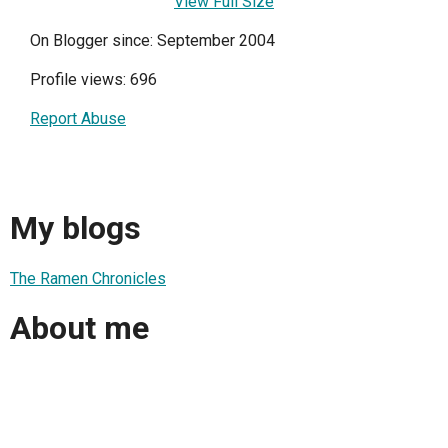
View Full Size
On Blogger since: September 2004
Profile views: 696
Report Abuse
My blogs
The Ramen Chronicles
About me