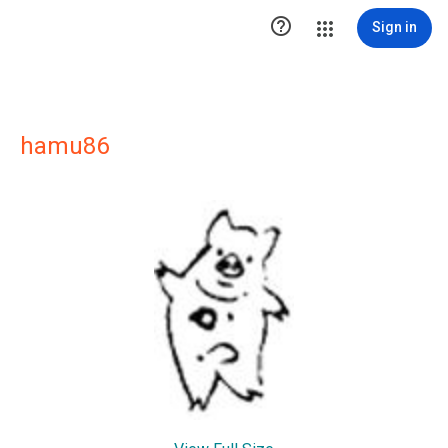

Sign in
hamu86