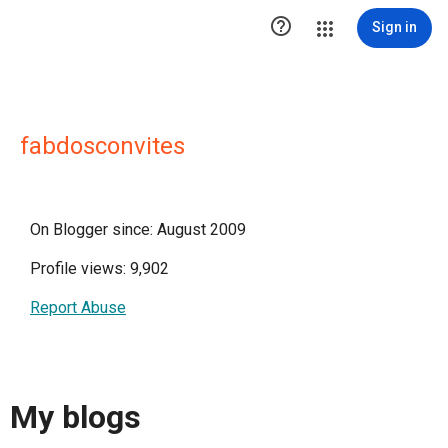

Sign in
fabdosconvites
On Blogger since: August 2009
Profile views: 9,902
Report Abuse
My blogs