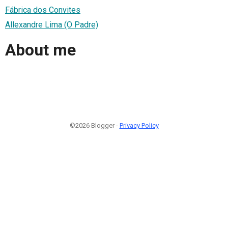
Fábrica dos Convites
Allexandre Lima (O Padre)
About me
©2026 Blogger -
Privacy Policy