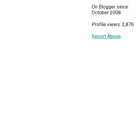
On Blogger since:
October 2008
Profile views: 2,876
Report Abuse