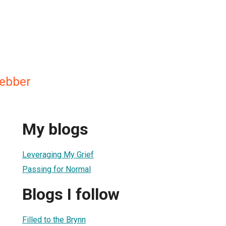
Webber
My blogs
Leveraging My Grief
Passing for Normal
Blogs I follow
Filled to the Brynn