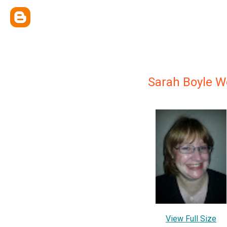
Sarah Boyle 
View Full Size