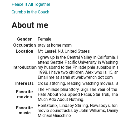
Peace It All Together
Crumbs in the Couch
About me
Gender
Female
Occupation
stay at home mom
Location
Mt. Laurel, NJ, United States
I grew up in the Central Valley in California, 
attend Seattle Pacific University in Washin
Introduction
my husband to the Philadelphia suburbs in
1998. I have two children, Alex who is 15, a
Email me at sarah at webwrench dot com.
Interests
cross stitching, reading, watching movies, Br
The Philadelphia Story, Gigi, The Year of th
Favorite
Hate About You, Speed Racer, Star Trek, The
movies
Much Ado About Nothing.
Pentatonix, Lindsey Stirling, Newsboys, Iona
Favorite
movie soundtracks by John Williams, Danny
music
Michael Giacchino