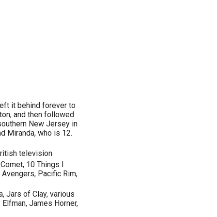
left it behind forever to
gton, and then followed
 southern New Jersey in
nd Miranda, who is 12.
itish television
e Comet, 10 Things I
 Avengers, Pacific Rim,
, Jars of Clay, various
 Elfman, James Horner,