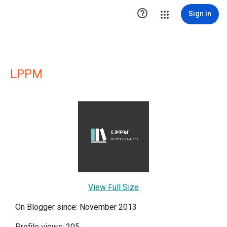

Sign in
LPPM
View Full Size
On Blogger since: November 2013
Profile views: 205