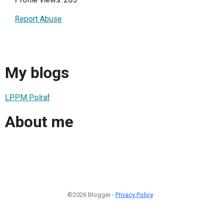
Report Abuse
My blogs
LPPM Polraf
About me
©2026 Blogger -
Privacy Policy