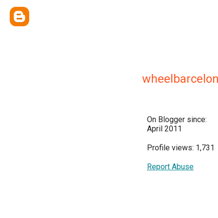
wheelbarcelo
On Blogger since:
April 2011
Profile views: 1,731
Report Abuse