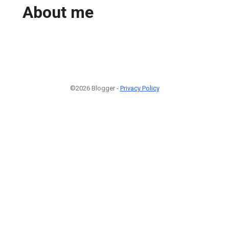
About me
©2026 Blogger -
Privacy Policy