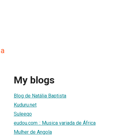
na
My blogs
Blog de Natália Baptista
Kuduru.net
Suleeqo
eudou.com :: Musica variada de África
Mulher de Angola