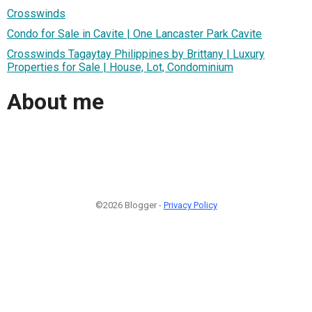
Crosswinds
Condo for Sale in Cavite | One Lancaster Park Cavite
Crosswinds Tagaytay Philippines by Brittany | Luxury
Properties for Sale | House, Lot, Condominium
About me
©2026 Blogger -
Privacy Policy