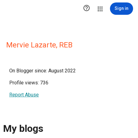

Sign in
Mervie Lazarte, REB
On Blogger since: August 2022
Profile views: 736
Report Abuse
My blogs