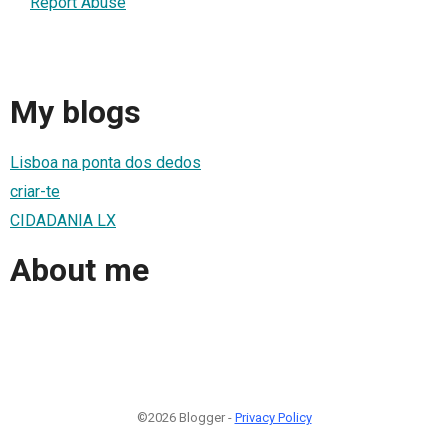
Report Abuse
My blogs
Lisboa na ponta dos dedos
criar-te
CIDADANIA LX
About me
©2026 Blogger -
Privacy Policy