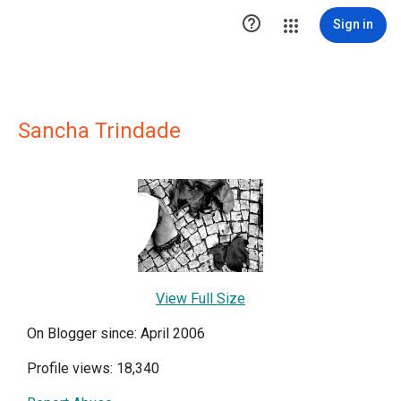

Sign in
Sancha Trindade
View Full Size
On Blogger since: April 2006
Profile views: 18,340