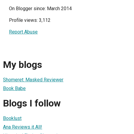
On Blogger since: March 2014
Profile views: 3,112
Report Abuse
My blogs
Shomeret: Masked Reviewer
Book Babe
Blogs I follow
Booklust
Ana Reviews it All!