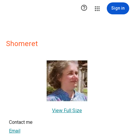

Sign in
Shomeret
View Full Size
Contact me
Email