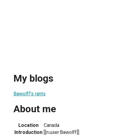
My blogs
Bawolff's rants
About me
Location
Canada
Introduction
[[n:user:Bawolff]]