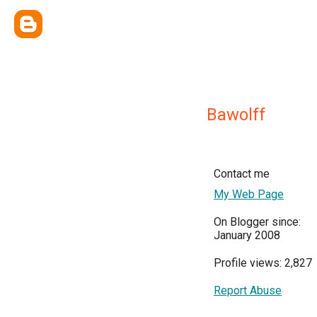
Bawolff
Contact me
My Web Page
On Blogger since:
January 2008
Profile views: 2,827
Report Abuse