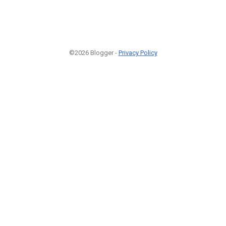
©2026 Blogger -
Privacy Policy