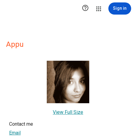

Sign in
Appu
View Full Size
Contact me
Email