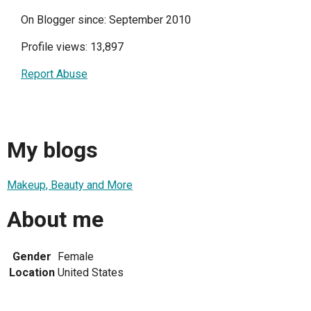
On Blogger since: September 2010
Profile views: 13,897
Report Abuse
My blogs
Makeup, Beauty and More
About me
Gender
Female
Location
United States