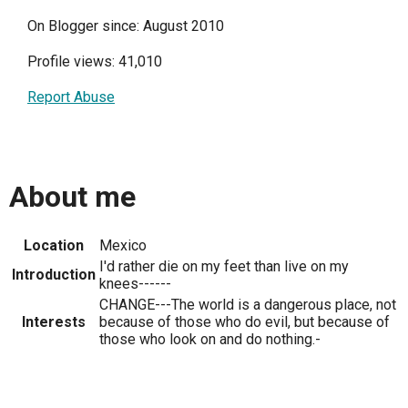
On Blogger since: August 2010
Profile views: 41,010
Report Abuse
About me
Location
Mexico
I'd rather die on my feet than live on my
Introduction
knees------
CHANGE---The world is a dangerous place, not
Interests
because of those who do evil, but because of
those who look on and do nothing.-