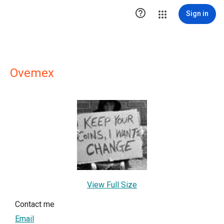

Sign in
Ovemex
View Full Size
Contact me
Email