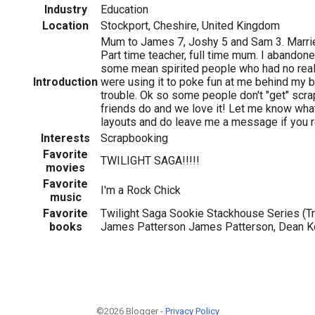
Industry
Education
Location
Stockport, Cheshire, United Kingdom
Mum to James 7, Joshy 5 and Sam 3. Married
Part time teacher, full time mum. I abando
some mean spirited people who had no real
Introduction
were using it to poke fun at me behind my ba
trouble. Ok so some people don't "get" scr
friends do and we love it! Let me know wha
layouts and do leave me a message if you r
Interests
Scrapbooking
Favorite
TWILIGHT SAGA!!!!!
movies
Favorite
I'm a Rock Chick
music
Favorite
Twilight Saga Sookie Stackhouse Series (Tr
books
James Patterson James Patterson, Dean Ko
©2026 Blogger -
Privacy Policy