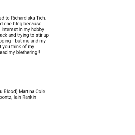
 to Richard aka Tich.
ned one blog because
 interest in my hobby
ck and trying to stir up
apping - but me and my
t you think of my
ead my blethering!!
u Blood) Martina Cole
ontz, Iain Rankin