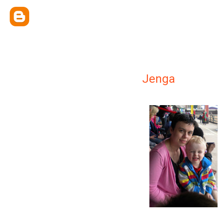
Jenga