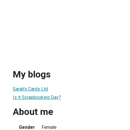
My blogs
Sarah's Cards Ltd
Is it Scrapbooking Day?
About me
Gender
Female