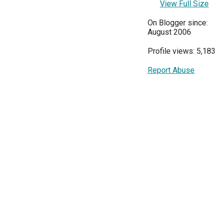
View Full Size
On Blogger since:
August 2006
Profile views: 5,183
Report Abuse