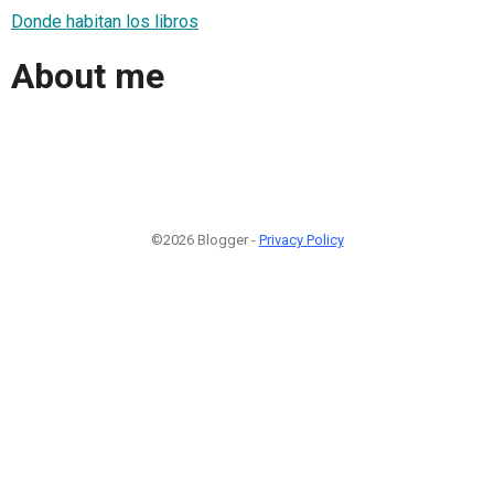
Donde habitan los libros
About me
©2026 Blogger -
Privacy Policy