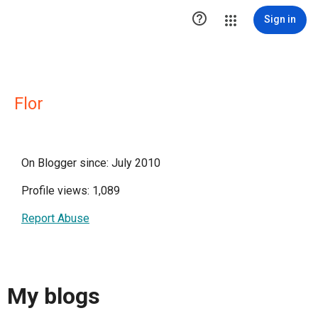

Sign in
Flor
On Blogger since: July 2010
Profile views: 1,089
Report Abuse
My blogs