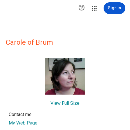

Sign in
Carole of Brum
View Full Size
Contact me
My Web Page