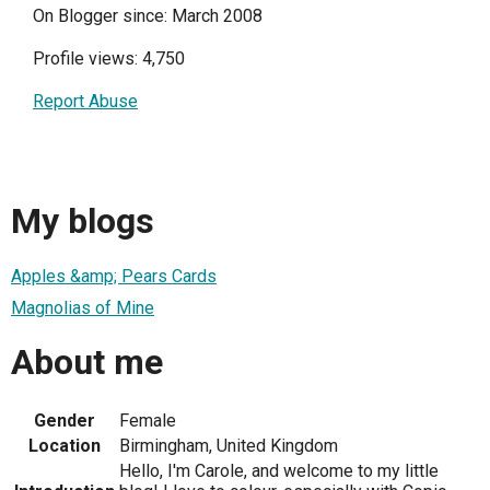
On Blogger since: March 2008
Profile views: 4,750
Report Abuse
My blogs
Apples &amp; Pears Cards
Magnolias of Mine
About me
Gender
Female
Location
Birmingham, United Kingdom
Hello, I'm Carole, and welcome to my little