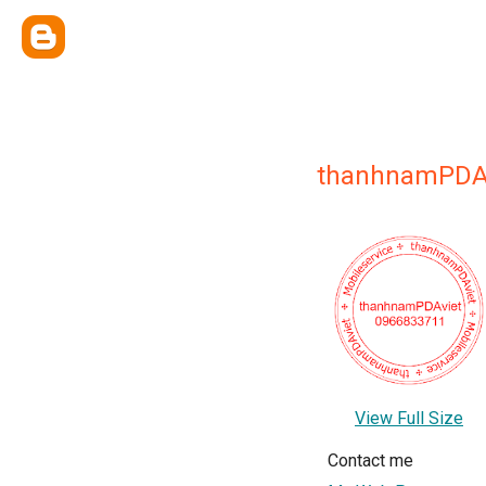
thanhnamPDA
View Full Size
Contact me