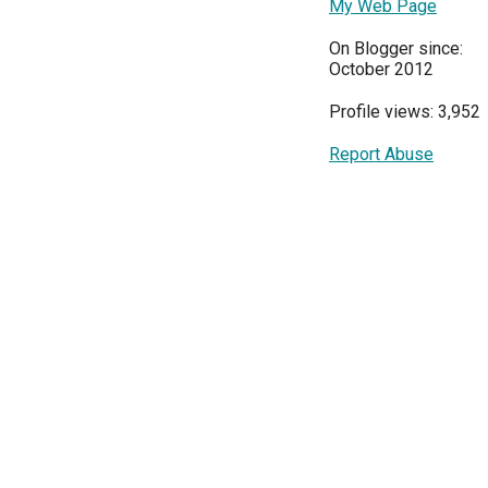
My Web Page
On Blogger since:
October 2012
Profile views: 3,952
Report Abuse