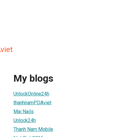
viet
My blogs
UnlockOnline24h
thanhnamPDAviet
Mai Nails
Unlock24h
Thanh Nam Mobile