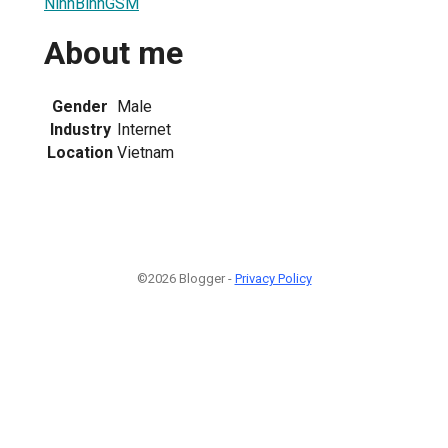
NinhBinhGSM
About me
Gender
Male
Industry
Internet
Location
Vietnam
©2026 Blogger -
Privacy Policy