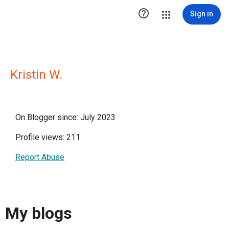

Sign in
Kristin W.
On Blogger since: July 2023
Profile views: 211
Report Abuse
My blogs