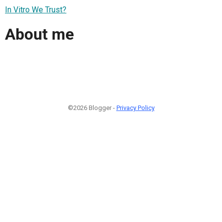
In Vitro We Trust?
About me
©2026 Blogger -
Privacy Policy