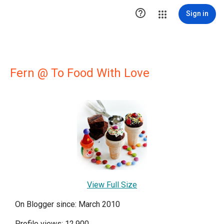

Sign in
Fern @ To Food With Love
View Full Size
On Blogger since: March 2010
Profile views: 12,900