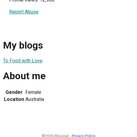
Report Abuse
My blogs
To Food with Love
About me
Gender
Female
Location
Australia
©2026 Blogger -
Privacy Policy