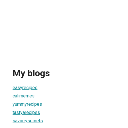
My blogs
easyrecipes
calimemes
yummyrecipes
tastyarecipes
savorrysecrets