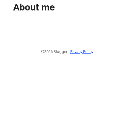
About me
©2026 Blogger -
Privacy Policy