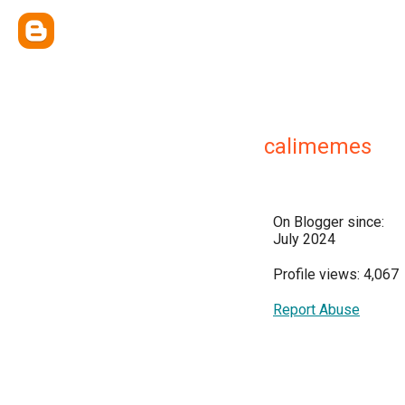
calimemes
On Blogger since:
July 2024
Profile views: 4,067
Report Abuse