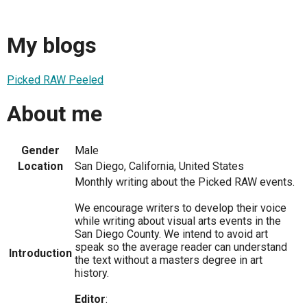
My blogs
Picked RAW Peeled
About me
Gender
Male
Location
San Diego, California, United States
Monthly writing about the Picked RAW events.
We encourage writers to develop their voice
while writing about visual arts events in the
San Diego County. We intend to avoid art
speak so the average reader can understand
Introduction
the text without a masters degree in art
history.
Editor
: