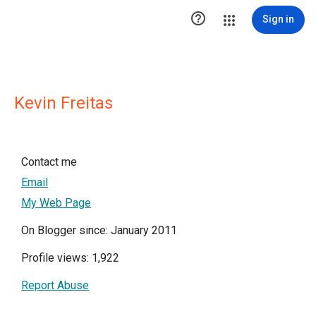

Sign in
Kevin Freitas
Contact me
Email
My Web Page
On Blogger since: January 2011
Profile views: 1,922
Report Abuse