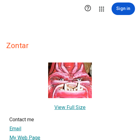

Sign in
Zontar
View Full Size
Contact me
Email
My Web Page