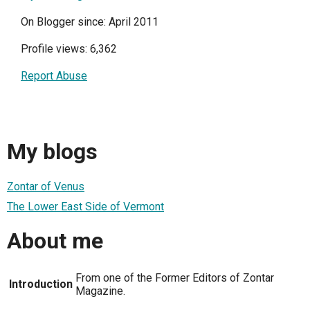
On Blogger since: April 2011
Profile views: 6,362
Report Abuse
My blogs
Zontar of Venus
The Lower East Side of Vermont
About me
From one of the Former Editors of Zontar
Introduction
Magazine.