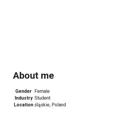
About me
Gender
Female
Industry
Student
Location
śląskie, Poland