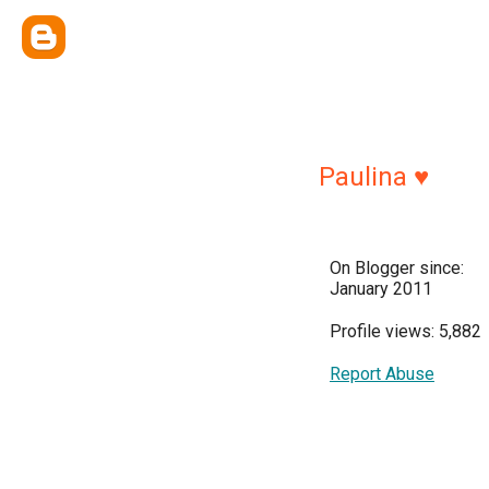
Paulina ♥
On Blogger since:
January 2011
Profile views: 5,882
Report Abuse