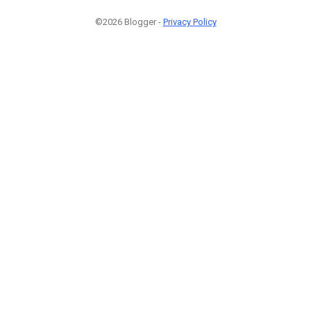
©2026 Blogger -
Privacy Policy