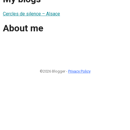
Cercles de silence – Alsace
About me
©2026 Blogger -
Privacy Policy