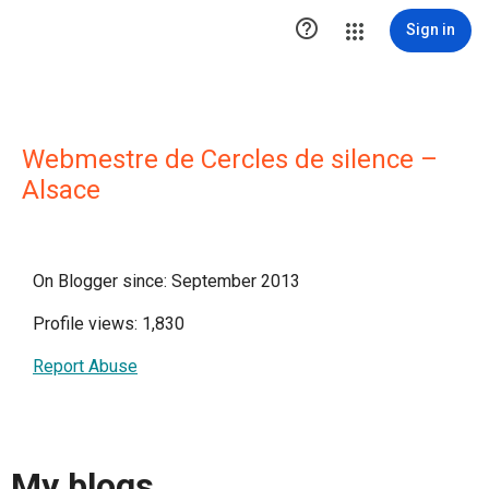

Sign in
Webmestre de Cercles de silence –
Alsace
On Blogger since: September 2013
Profile views: 1,830
Report Abuse
My blogs