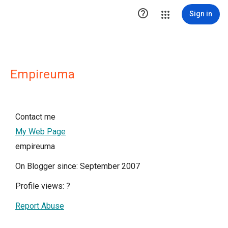

Sign in
Empireuma
Contact me
My Web Page
empireuma
On Blogger since: September 2007
Profile views:
?
Report Abuse