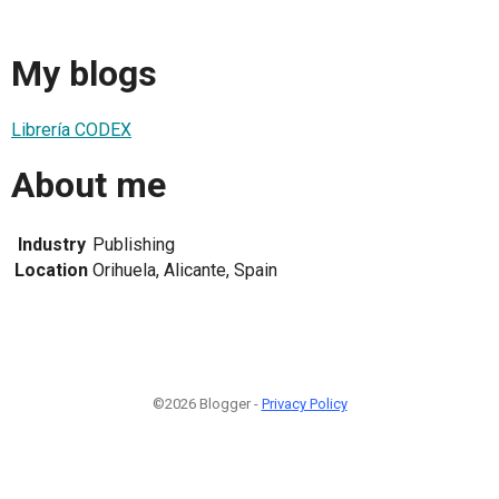
My blogs
Librería CODEX
About me
Industry
Publishing
Location
Orihuela, Alicante, Spain
©2026 Blogger -
Privacy Policy