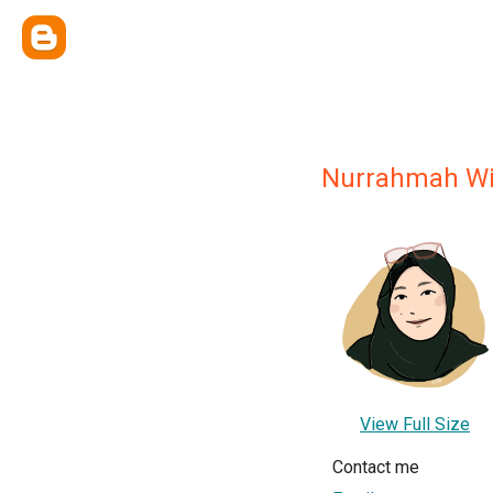
Nurrahmah Wi
View Full Size
Contact me