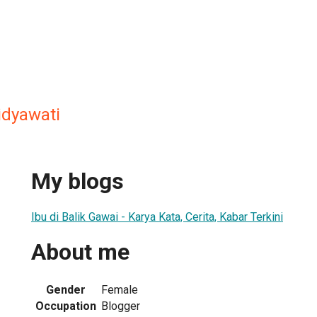
dyawati
My blogs
Ibu di Balik Gawai - Karya Kata, Cerita, Kabar Terkini
About me
Gender
Female
Occupation
Blogger