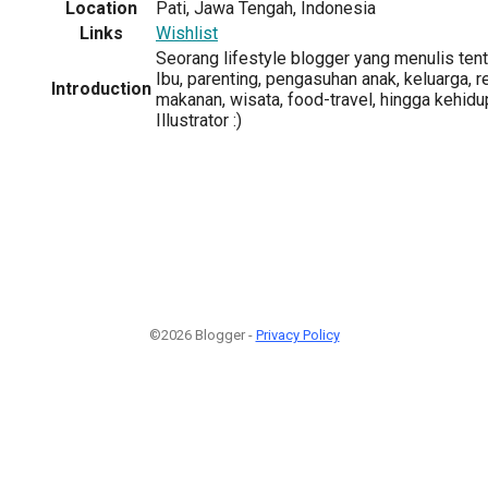
Location
Pati, Jawa Tengah, Indonesia
Links
Wishlist
Seorang lifestyle blogger yang menulis ten
Ibu, parenting, pengasuhan anak, keluarga, re
Introduction
makanan, wisata, food-travel, hingga kehidup
Illustrator :)
©2026 Blogger -
Privacy Policy