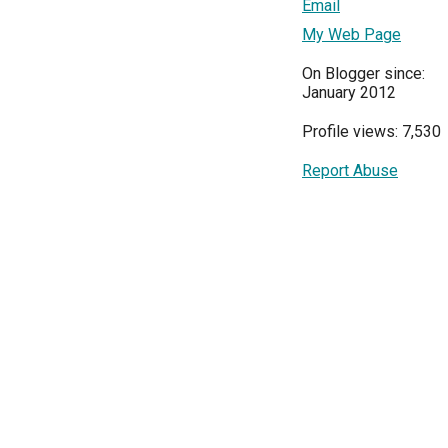
Email
My Web Page
On Blogger since:
January 2012
Profile views: 7,530
Report Abuse