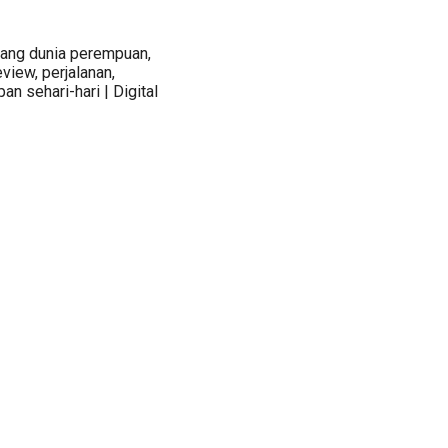
tang dunia perempuan,
view, perjalanan,
an sehari-hari | Digital