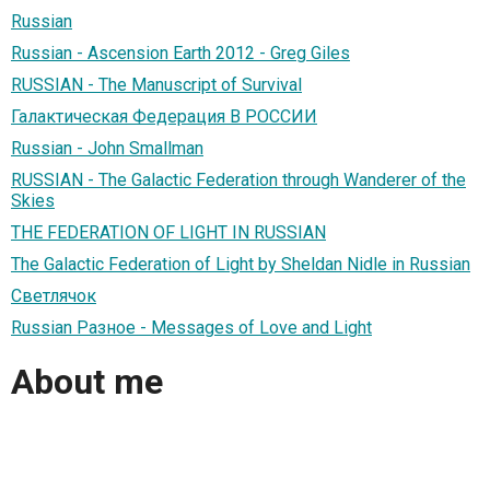
Russian
Russian - Ascension Earth 2012 - Greg Giles
RUSSIAN - The Manuscript of Survival
Галактическая Федерация В РОССИИ
Russian - John Smallman
RUSSIAN - The Galactic Federation through Wanderer of the
Skies
THE FEDERATION OF LIGHT IN RUSSIAN
The Galactic Federation of Light by Sheldan Nidle in Russian
Светлячок
Russian Разное - Messages of Love and Light
About me