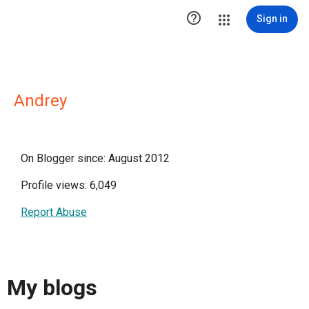

Sign in
Andrey
On Blogger since: August 2012
Profile views: 6,049
Report Abuse
My blogs