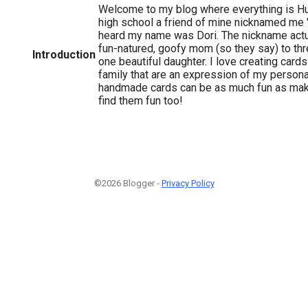
Welcome to my blog where everything is Hu
high school a friend of mine nicknamed me
heard my name was Dori. The nickname actual
fun-natured, goofy mom (so they say) to th
Introduction
one beautiful daughter. I love creating card
family that are an expression of my personal
handmade cards can be as much fun as mak
find them fun too!
©2026 Blogger -
Privacy Policy