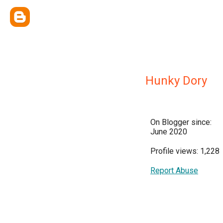
Hunky Dory
On Blogger since:
June 2020
Profile views: 1,228
Report Abuse