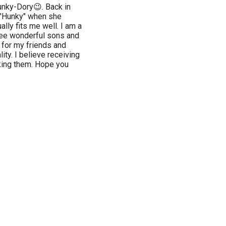
nky-Dory😉. Back in
 "Hunky" when she
ly fits me well. I am a
ree wonderful sons and
s for my friends and
ity. I believe receiving
ing them. Hope you