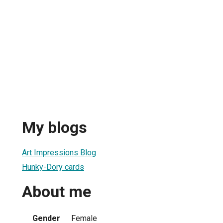
My blogs
Art Impressions Blog
Hunky-Dory cards
About me
Gender
Female