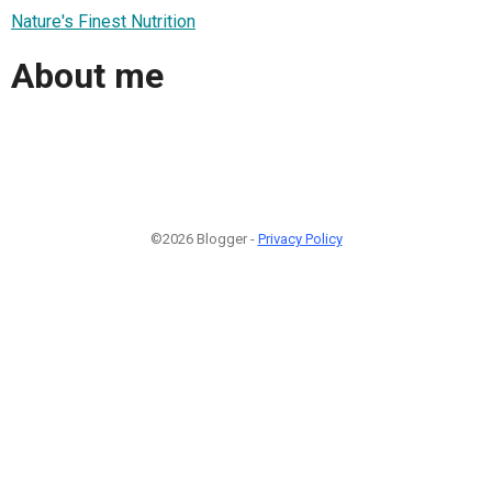
Nature's Finest Nutrition
About me
©2026 Blogger -
Privacy Policy