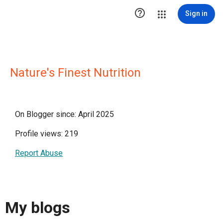

Sign in
Nature's Finest Nutrition
On Blogger since: April 2025
Profile views: 219
Report Abuse
My blogs