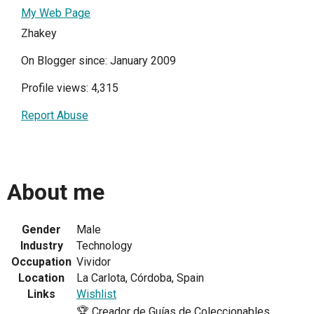
My Web Page
Zhakey
On Blogger since: January 2009
Profile views: 4,315
Report Abuse
About me
Gender
Male
Industry
Technology
Occupation
Vividor
Location
La Carlota, Córdoba, Spain
Links
Wishlist
🏆 Creador de Guías de Coleccionables,