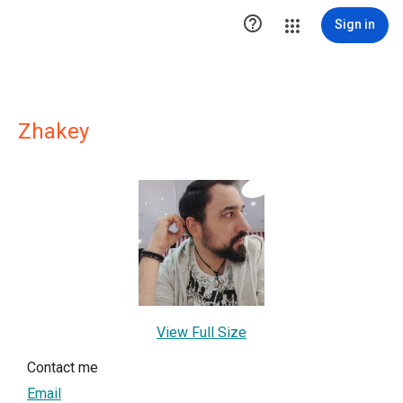

Sign in
Zhakey
View Full Size
Contact me
Email