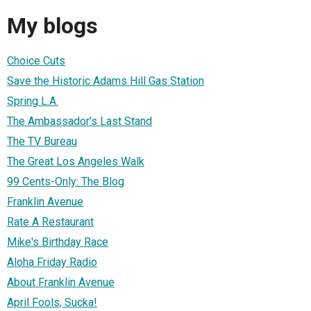
My blogs
Choice Cuts
Save the Historic Adams Hill Gas Station
Spring L.A.
The Ambassador's Last Stand
The TV Bureau
The Great Los Angeles Walk
99 Cents-Only: The Blog
Franklin Avenue
Rate A Restaurant
Mike's Birthday Race
Aloha Friday Radio
About Franklin Avenue
April Fools, Sucka!