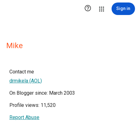

Sign in
Mike
Contact me
drmikela (AOL)
On Blogger since: March 2003
Profile views: 11,520
Report Abuse