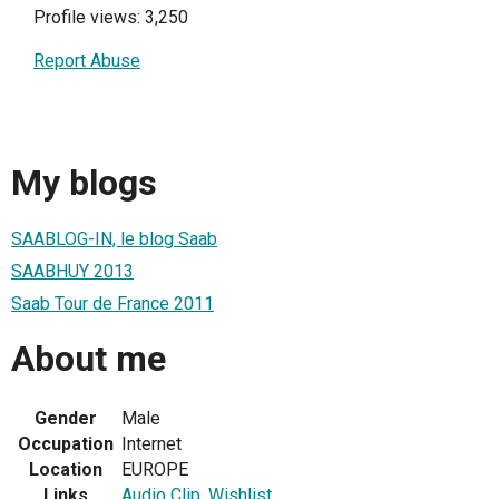
Profile views: 3,250
Report Abuse
My blogs
SAABLOG-IN, le blog Saab
SAABHUY 2013
Saab Tour de France 2011
About me
Gender
Male
Occupation
Internet
Location
EUROPE
Links
Audio Clip
,
Wishlist