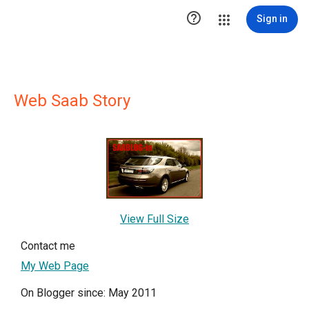

Sign in
Web Saab Story
View Full Size
Contact me
My Web Page
On Blogger since: May 2011