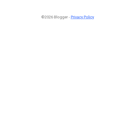
©2026 Blogger -
Privacy Policy