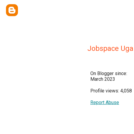
Jobspace Uga
On Blogger since:
March 2023
Profile views: 4,058
Report Abuse