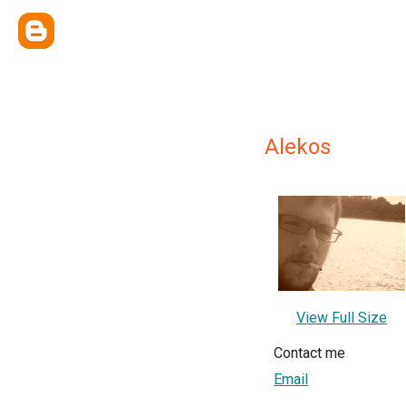
Alekos
View Full Size
Contact me
Email