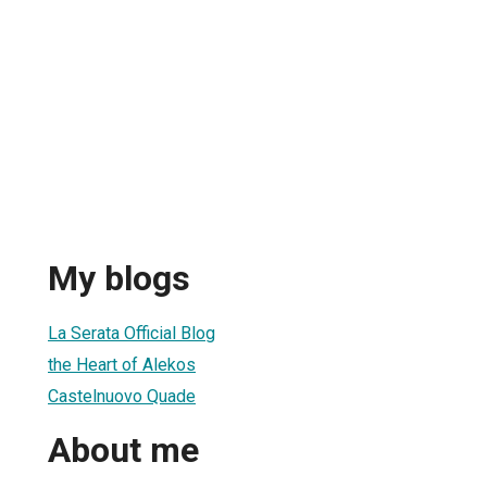
My blogs
La Serata Official Blog
the Heart of Alekos
Castelnuovo Quade
About me