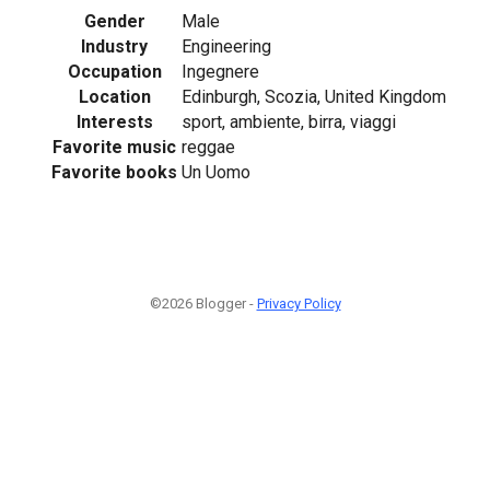
Gender
Male
Industry
Engineering
Occupation
Ingegnere
Location
Edinburgh, Scozia, United Kingdom
Interests
sport, ambiente, birra, viaggi
Favorite music
reggae
Favorite books
Un Uomo
©2026 Blogger -
Privacy Policy