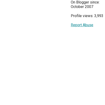
On Blogger since:
October 2007
Profile views: 3,993
Report Abuse