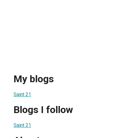
My blogs
Saint 21
Blogs I follow
Saint 21