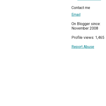
Contact me
Email
On Blogger since:
November 2008
Profile views: 1,465
Report Abuse