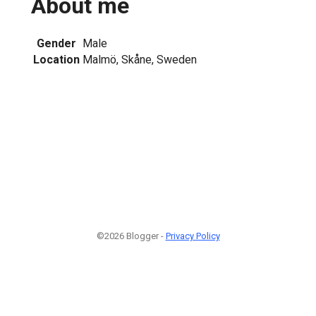
About me
Gender
Male
Location
Malmö, Skåne, Sweden
©2026 Blogger -
Privacy Policy