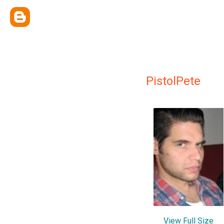
PistolPete
View Full Size