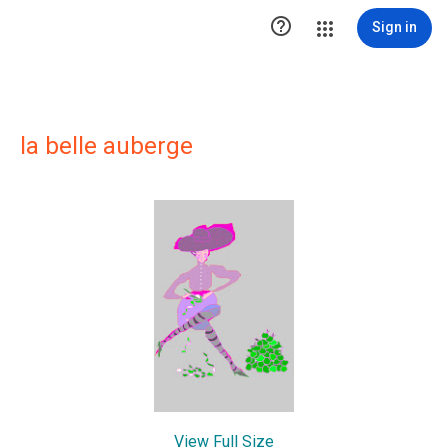

Sign in
la belle auberge
View Full Size