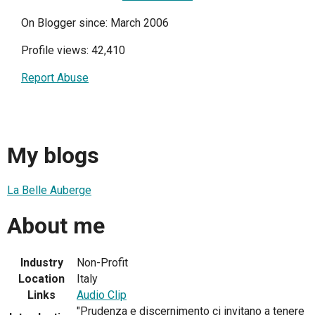
On Blogger since: March 2006
Profile views: 42,410
Report Abuse
My blogs
La Belle Auberge
About me
Industry
Non-Profit
Location
Italy
Links
Audio Clip
"Prudenza e discernimento ci invitano a tenere