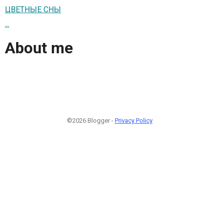
ЦВЕТНЫЕ СНЫ
...
About me
©2026 Blogger -
Privacy Policy