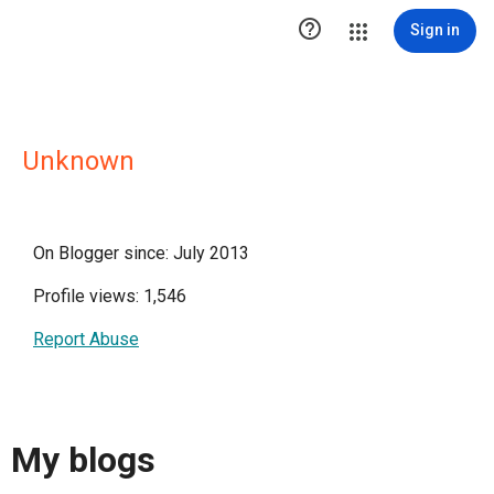

Sign in
Unknown
On Blogger since: July 2013
Profile views: 1,546
Report Abuse
My blogs