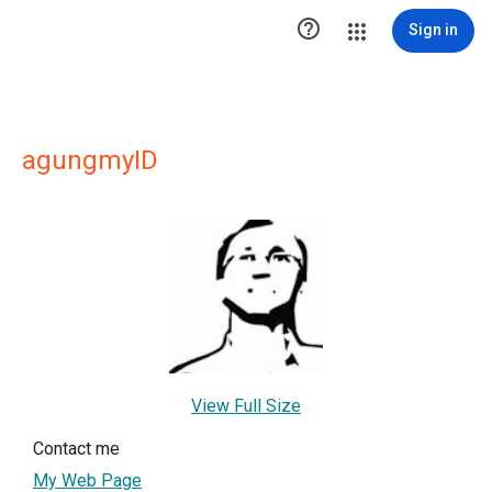

Sign in
agungmyID
View Full Size
Contact me
My Web Page