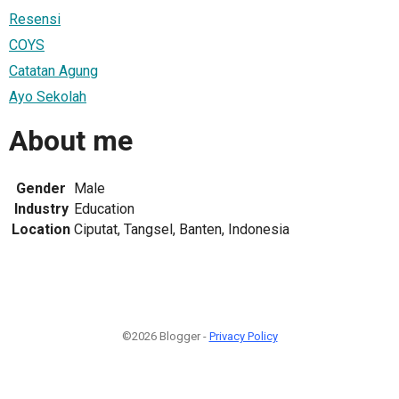
Resensi
COYS
Catatan Agung
Ayo Sekolah
About me
Gender
Male
Industry
Education
Location
Ciputat, Tangsel, Banten, Indonesia
©2026 Blogger -
Privacy Policy