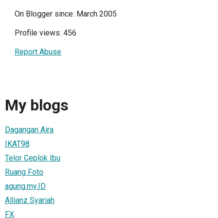
On Blogger since: March 2005
Profile views: 456
Report Abuse
My blogs
Dagangan Aira
IKAT98
Telor Ceplok Ibu
Ruang Foto
agung.my.ID
Allianz Syariah
FX