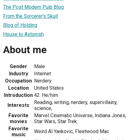
The Post Modern Pulp Blog
From the Sorcerer's Skull
Blog of Holding
House to Astonish
About me
Gender
Male
Industry
Internet
Occupation
Nerdery
Location
United States
Introduction
42. He/him
Reading, writing, nerdery, supervillainy,
Interests
science,
Favorite
Marvel Cinematic Universe, Indiana Jones,
movies
Star Wars, Star Trek
Favorite
Weird Al Yankovic, Fleetwood Mac
music