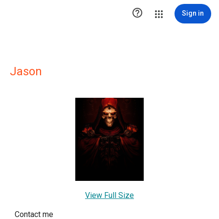

Sign in
Jason
View Full Size
Contact me