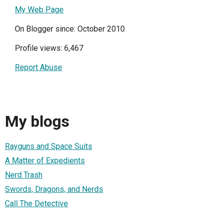
My Web Page
On Blogger since: October 2010
Profile views: 6,467
Report Abuse
My blogs
Rayguns and Space Suits
A Matter of Expedients
Nerd Trash
Swords, Dragons, and Nerds
Call The Detective