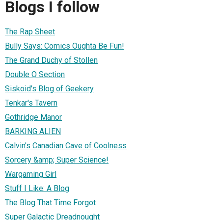
Blogs I follow
The Rap Sheet
Bully Says: Comics Oughta Be Fun!
The Grand Duchy of Stollen
Double O Section
Siskoid's Blog of Geekery
Tenkar's Tavern
Gothridge Manor
BARKING ALIEN
Calvin's Canadian Cave of Coolness
Sorcery &amp; Super Science!
Wargaming Girl
Stuff I Like: A Blog
The Blog That Time Forgot
Super Galactic Dreadnought