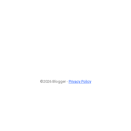
©2026 Blogger -
Privacy Policy