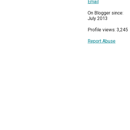
Email
On Blogger since:
July 2013
Profile views: 3,245
Report Abuse