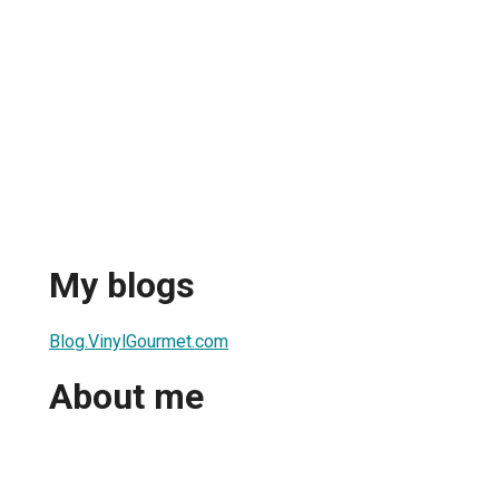
My blogs
Blog.VinylGourmet.com
About me