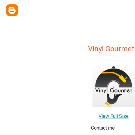
Vinyl Gourmet
View Full Size
Contact me