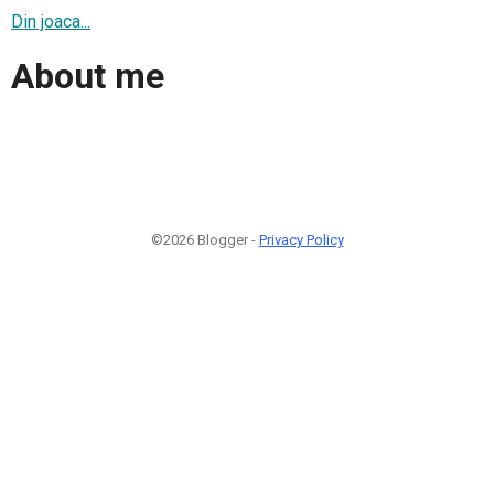
Din joaca...
About me
©2026 Blogger -
Privacy Policy