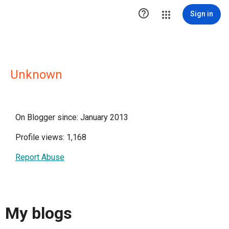

Sign in
Unknown
On Blogger since: January 2013
Profile views: 1,168
Report Abuse
My blogs