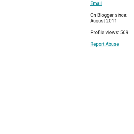
Email
On Blogger since:
August 2011
Profile views: 569
Report Abuse