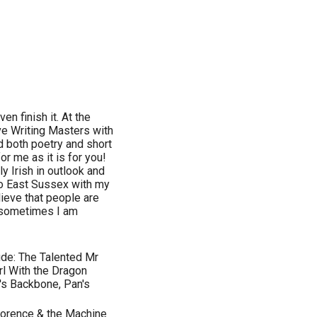
en finish it. At the
ve Writing Masters with
d both poetry and short
or me as it is for you!
ly Irish in outlook and
to East Sussex with my
lieve that people are
 sometimes I am
ude: The Talented Mr
irl With the Dragon
l's Backbone, Pan's
 Florence & the Machine