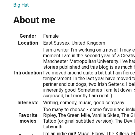
Big Hat
About me
Gender
Female
Location
East Sussex, United Kingdom
I am a writer. I'm working on a novel. I may ev
moment I am in the second year of a Creati
Manchester Metropolitan University. I've ha
stories published and this blog is as much f
Introduction
I've moved around quite a bit but I am fierce
temperament. In the last year have moved 
partner and our dogs, two Irish Setters. I be
inherently good. Sometimes I am let down;
surprised, but mostly I am right :)
Interests
Writing, comedy, music, good company
Too many to choose - some favourites incl
Favorite
Ripley, The Green Mile, Vanilla Skies, The G
movies
Tattoo (original subtitled version), The Devi
Labyrinth
I'm an indie girl! Muse, Elbow, The Killers,