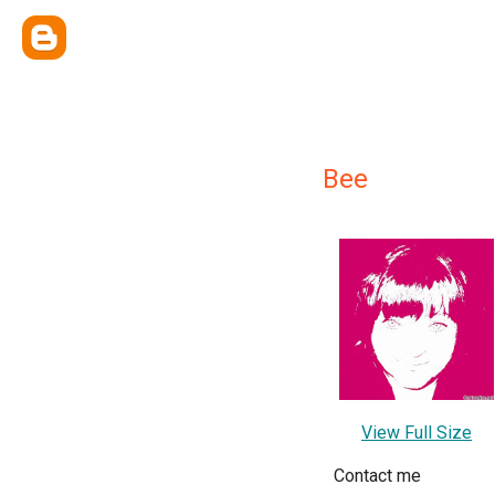
Bee
View Full Size
Contact me