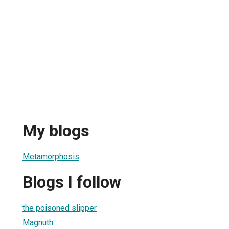
My blogs
Metamorphosis
Blogs I follow
the poisoned slipper
Magnuth