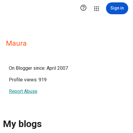

Sign in
Maura
On Blogger since: April 2007
Profile views: 919
Report Abuse
My blogs