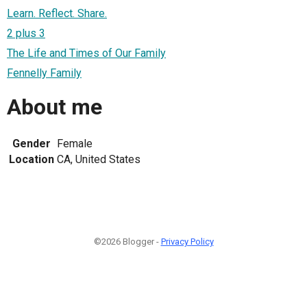
Learn. Reflect. Share.
2 plus 3
The Life and Times of Our Family
Fennelly Family
About me
Gender
Female
Location
CA, United States
©2026 Blogger -
Privacy Policy