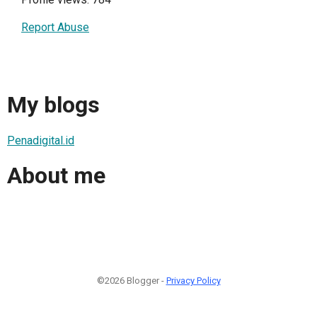
Report Abuse
My blogs
Penadigital.id
About me
©2026 Blogger -
Privacy Policy