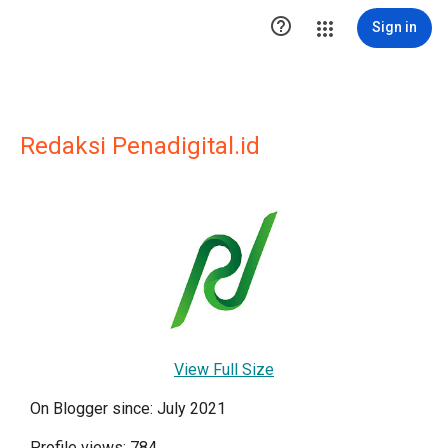

Sign in
Redaksi Penadigital.id
View Full Size
On Blogger since: July 2021
Profile views: 784