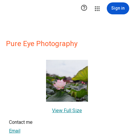

Sign in
Pure Eye Photography
View Full Size
Contact me
Email