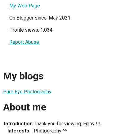
My Web Page
On Blogger since: May 2021
Profile views: 1,034
Report Abuse
My blogs
Pure Eye Photography
About me
Introduction
Thank you for viewing. Enjoy !!!
Interests
Photography ^^