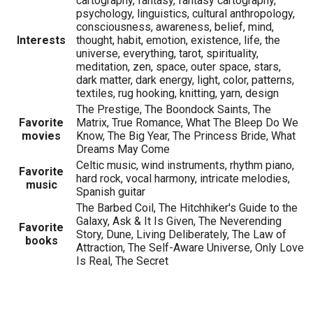
cartography, fantasy, fantasy cartography,
psychology, linguistics, cultural anthropology,
consciousness, awareness, belief, mind,
Interests
thought, habit, emotion, existence, life, the
universe, everything, tarot, spirituality,
meditation, zen, space, outer space, stars,
dark matter, dark energy, light, color, patterns,
textiles, rug hooking, knitting, yarn, design
The Prestige, The Boondock Saints, The
Favorite
Matrix, True Romance, What The Bleep Do We
movies
Know, The Big Year, The Princess Bride, What
Dreams May Come
Celtic music, wind instruments, rhythm piano,
Favorite
hard rock, vocal harmony, intricate melodies,
music
Spanish guitar
The Barbed Coil, The Hitchhiker's Guide to the
Galaxy, Ask & It Is Given, The Neverending
Favorite
Story, Dune, Living Deliberately, The Law of
books
Attraction, The Self-Aware Universe, Only Love
Is Real, The Secret