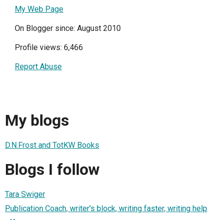
My Web Page
On Blogger since: August 2010
Profile views: 6,466
Report Abuse
My blogs
D.N.Frost and TotKW Books
Blogs I follow
Tara Swiger
Publication Coach, writer's block, writing faster, writing help