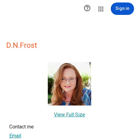

Sign in
D.N.Frost
View Full Size
Contact me
Email