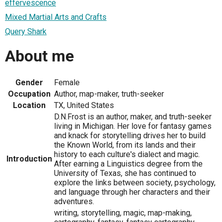
effervescence
Mixed Martial Arts and Crafts
Query Shark
About me
Gender
Female
Occupation
Author, map-maker, truth-seeker
Location
TX, United States
D.N.Frost is an author, maker, and truth-seeker
living in Michigan. Her love for fantasy games
and knack for storytelling drives her to build
the Known World, from its lands and their
history to each culture's dialect and magic.
Introduction
After earning a Linguistics degree from the
University of Texas, she has continued to
explore the links between society, psychology,
and language through her characters and their
adventures.
writing, storytelling, magic, map-making,